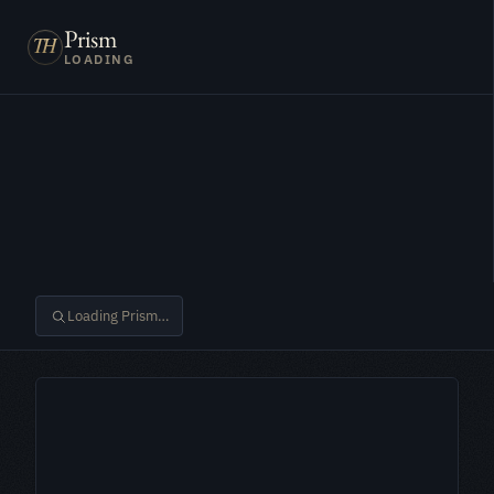
Prism
LOADING
Loading Prism…